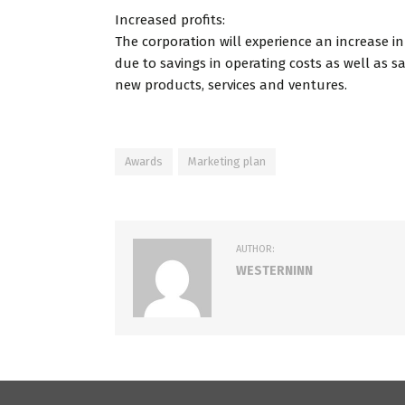
Increased profits:
The corporation will experience an increase in
due to savings in operating costs as well as s
new products, services and ventures.
Awards
Marketing plan
AUTHOR:
WESTERNINN