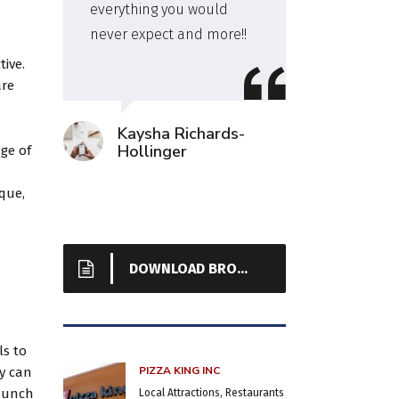
everything you would
a hot
never expect and more!!
even
cook
tive.
spaci
are
Kaysha Richards-
Hollinger
ge of
que,
DOWNLOAD BROCHURE
ls to
PIZZA KING INC
ey can
launch
Local Attractions, Restaurants