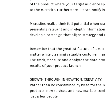
of the product where your target audience spe
to the microsite. Furthermore, PR can notify i
Microsites realize their full potential when 
presenting relevant and in-depth information
develop a campaign that aligns strategy and 
Remember that the greatest feature of a microsi
matter while gleaning valuable customer ins
The track, measure and analyze the data prov
results of your product launch.
GROWTH THROUGH INNOVATION/CREATIVITY:
Rather than be constrained by ideas for the 
products, new services, and new markets com
just a few people.