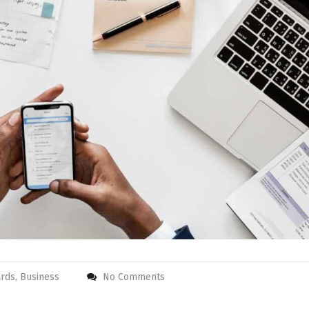
rds, Business
No Comments
 check in and
Super clean room and
 Nice breakfast,
staff is always helpful