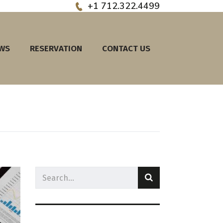
+1 712.322.4499
EWS
RESERVATION
CONTACT US