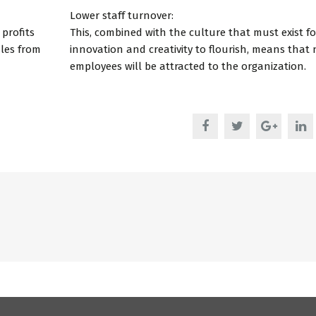
Lower staff turnover:
 profits
This, combined with the culture that must exist fo
ales from
innovation and creativity to flourish, means that
employees will be attracted to the organization.