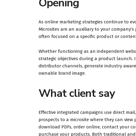
Opening
a hot dog
evening a
cookies. 
As online marketing strategies continue to evo
spacious a
Microsites are an auxiliary to your company’s 
often focused on a specific product or conten
Whether functioning as an independent website
strategic objectives during a product launch. 
Lyn
distributor channels, generate industry aware
Tripa
ownable brand image.
What client say
Effective integrated campaigns use direct mail
prospects to a microsite where they can view p
download PDFs, order online, contact your co
purchase your products. Both traditional and