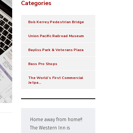
Categories
Bob Kerrey Pedestrian Bridge
Union Pacific Railroad Museum
Bayliss Park & Veterans Plaza
Bass Pro Shops
The World’s First Commercial
Jetpa...
Home away from home!!
Very
The Western Inn is
check