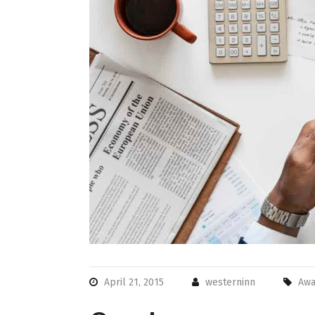
April 21, 2015
westerninn
Awa
Very easy
check out.