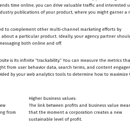
nds time online, you can drive valuable traffic and interested u
ndustry publications of your product, where you might garner a r
used to complement other multi-channel marketing efforts by
 about a particular product. Ideally, your agency partner shoul
messaging both online and off.
te is its infinite “trackability.” You can measure the metrics th
ight from user behavior data, search terms, and content engage
ided by your web analytics tools to determine how to maximize 
Higher business values:
new
The link between profits and business value mea
ing from
that the moment a corporation creates a new
sustainable level of profit.