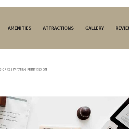
AMENITIES
ATTRACTIONS
GALLERY
REVI
 OF CSS IMITATING PRINT DESIGN