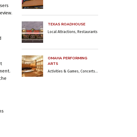
sers
eview.
TEXAS ROADHOUSE
Local Attractions, Restaurants
d
OMAHA PERFORMING
at
ARTS
ment.
Activities & Games, Concerts & Shows, Local Attractions, Museums
the
ns