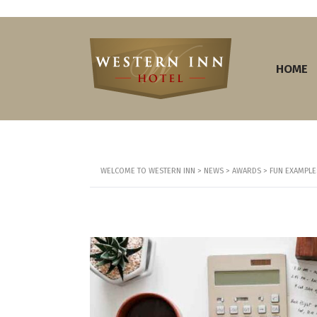
HOME
WELCOME TO WESTERN INN
>
NEWS
>
AWARDS
>
FUN EXAMPLES