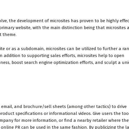
 snack in the
and friendly. This may be
nd fresh
a cleanest budget-
The rooms are
friendly hotel in the area.
lve, the development of microsites has proven to be highly effec
nd cle...
Trust me I'v...
primary website, with the main distinction being that microsites 
t theme.
 or as a subdomain, microsites can be utilized to further a ran
In addition to supporting sales efforts, microsites help to open
el V
Eric Wolfe
ness, boost search engine optimization efforts, and sculpt a uni
dvisor
, email, and brochure/sell sheets (among other tactics) to drive
roduct specifications or informational videos. Give users the too
mpany for more information, or find a nearby retailer where th
 online PR can be used in the same fashion. By publicizing the 